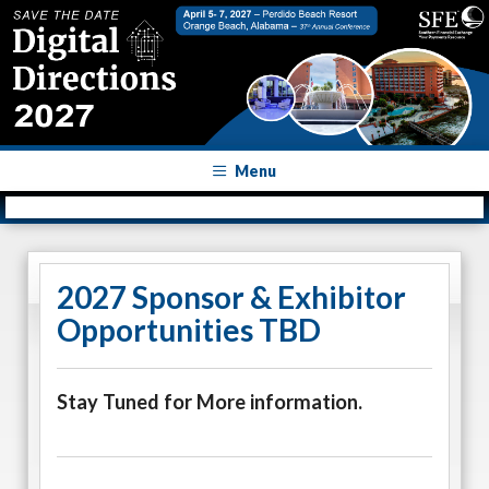
Menu
2027 Sponsor & Exhibitor
Opportunities TBD
Stay Tuned for More information.