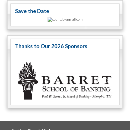
Save the Date
Thanks to Our 2026 Sponsors
Previous
Next