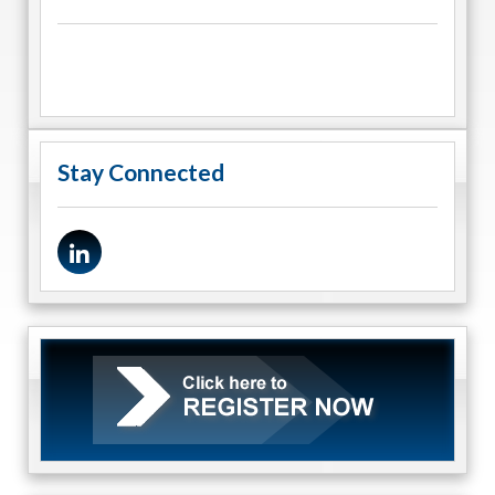
Stay Connected