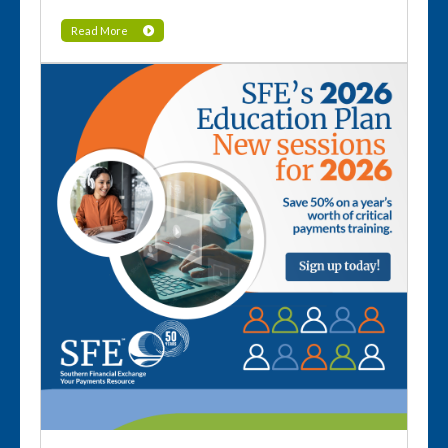
Read More