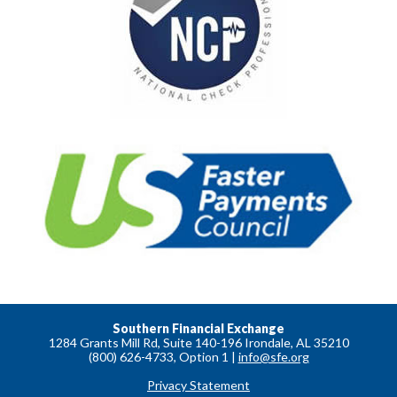
Southern Financial Exchange
1284 Grants Mill Rd, Suite 140-196 Irondale, AL 35210
(800) 626-4733, Option 1 |
info@sfe.org
Privacy Statement