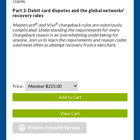
claims.
Part 2:
Debit card disputes and the global networks’
recovery rules
®
®
Mastercard
and Visa
chargeback rules are notoriously
complicated. Understanding the requirements for every
chargeback reason is an overwhelming undertaking for
anyone. Join us to learn the requirements and reason codes
used most often to attempt recovery from a merchant.
Price:
Printer-Friendly Version