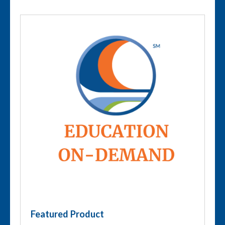
Featured Product