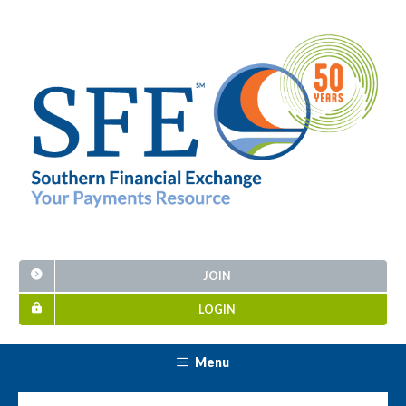
JOIN
LOGIN
Menu