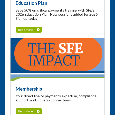
Education Plan
Save 50% on critical payments training with SFE's
2026 Education Plan. New sessions added for 2026
Sign up today!
Read More
Membership
Your direct line to payments expertise, compliance
support, and industry connections.
Read More