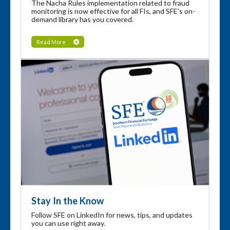
The Nacha Rules implementation related to fraud
monitoring is now effective for all FIs, and SFE's on-
demand library has you covered.
Read More
Stay In the Know
Follow SFE on LinkedIn for news, tips, and updates
you can use right away.