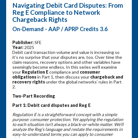
Navigating Debit Card Disputes: From
Reg E Compliance to Network
Chargeback Rights
On-Demand - AAP / APRP Credits 3.6
Publisher:
SFE
Year:
2025
Debit card transaction volume and value is increasing so
it’s no surprise that your disputes are, too. Over time the
claim reasons, recovery options and other variables have
seemingly become endless. In this series we’ll examine
your
Regulation E
compliance and
consumer
obligations
in Part 1, then discuss your
chargeback and
recovery rights
under the global networks’ rules in Part
2.
Two-Part Recording
Part 1:
Debit card disputes and Reg E
Regulation E is a straightforward concept with a simple
purpose: consumer protection. Yet applying the regulation
to each situation isn’t always a black-or-white matter. We’ll
analyze the Reg’s language and restate the requirements in
easy-to-understand terms you can apply to consumer