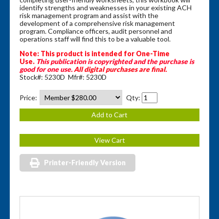
identify strengths and weaknesses in your existing ACH
risk management program and assist with the
development of a comprehensive risk management
program. Compliance officers, audit personnel and
operations staff will find this to be a valuable tool.
Note: This product is intended for One-Time
Use.
This publication is copyrighted and the purchase is
good for one use.
All digital purchases are final.
Stock#: 5230D Mfr#: 5230D
Price:
Qty:
Printer-Friendly Version