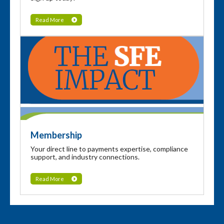
Read More
Membership
Your direct line to payments expertise, compliance
support, and industry connections.
Read More