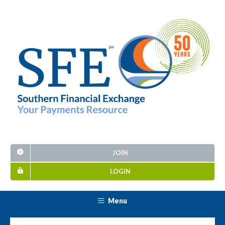
JOIN
LOGIN
Menu