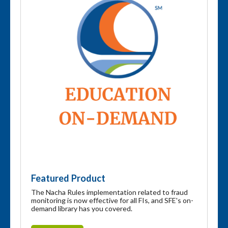
Featured Product
The Nacha Rules implementation related to fraud
monitoring is now effective for all FIs, and SFE's on-
demand library has you covered.