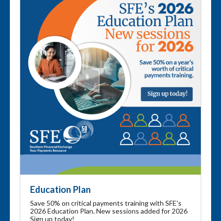
Education Plan
Save 50% on critical payments training with SFE's
2026 Education Plan. New sessions added for 2026
Sign up today!