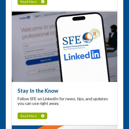
Read More
Stay In the Know
Follow SFE on LinkedIn for news, tips, and updates
you can use right away.
Read More