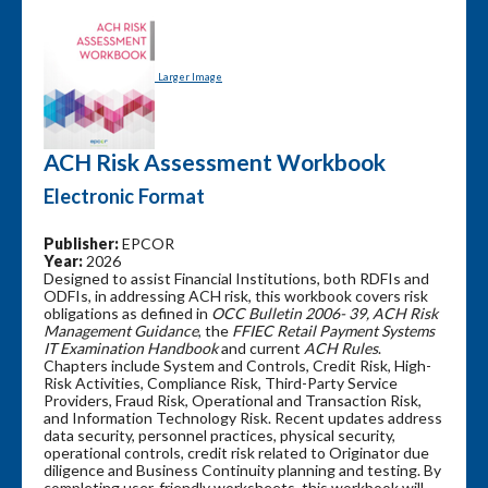
Larger Image
ACH Risk Assessment Workbook
Electronic Format
Publisher:
EPCOR
Year:
2026
Designed to assist Financial Institutions, both RDFIs and
ODFIs, in addressing ACH risk, this workbook covers risk
obligations as defined in
OCC Bulletin 2006- 39, ACH Risk
Management Guidance
, the
FFIEC Retail Payment Systems
IT Examination Handbook
and current
ACH Rules
.
Chapters include System and Controls, Credit Risk, High-
Risk Activities, Compliance Risk, Third-Party Service
Providers, Fraud Risk, Operational and Transaction Risk,
and Information Technology Risk. Recent updates address
data security, personnel practices, physical security,
operational controls, credit risk related to Originator due
diligence and Business Continuity planning and testing. By
completing user-friendly worksheets, this workbook will