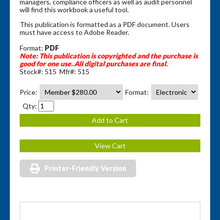
managers, compliance officers as well as audit personnel
will find this workbook a useful tool.
This publication is formatted as a PDF document. Users
must have access to Adobe Reader.
Format:
PDF
Note: This publication is copyrighted and the purchase is
good for one use.
All digital purchases are final.
Stock#: 515 Mfr#: 515
Price:
Format:
Qty:
Printer-Friendly Version