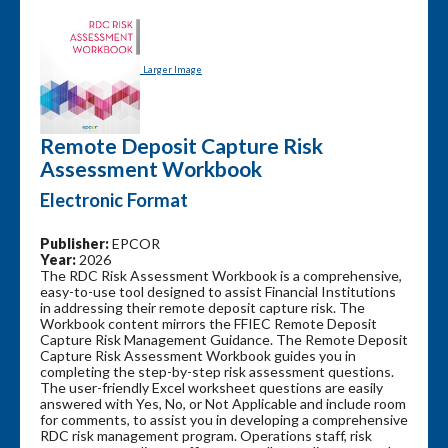
Larger Image
Remote Deposit Capture Risk
Assessment Workbook
Electronic Format
Publisher:
EPCOR
Year:
2026
The RDC Risk Assessment Workbook is a comprehensive,
easy-to-use tool designed to assist Financial Institutions
in addressing their remote deposit capture risk. The
Workbook content mirrors the FFIEC Remote Deposit
Capture Risk Management Guidance. The Remote Deposit
Capture Risk Assessment Workbook guides you in
completing the step-by-step risk assessment questions.
The user-friendly Excel worksheet questions are easily
answered with Yes, No, or Not Applicable and include room
for comments, to assist you in developing a comprehensive
RDC risk management program. Operations staff, risk