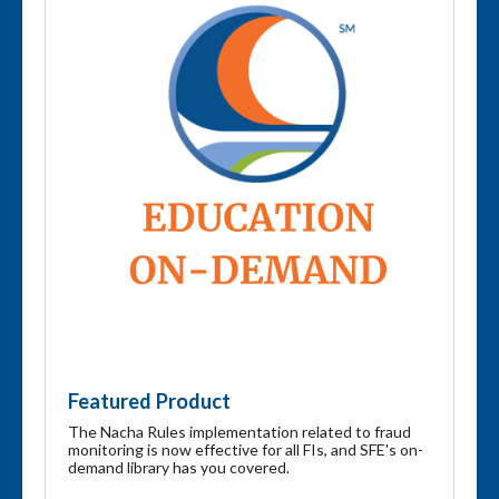
Featured Product
The Nacha Rules implementation related to fraud
monitoring is now effective for all FIs, and SFE's on-
demand library has you covered.