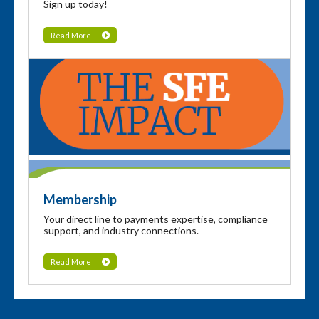
Sign up today!
Read More
Membership
Your direct line to payments expertise, compliance
support, and industry connections.
Read More