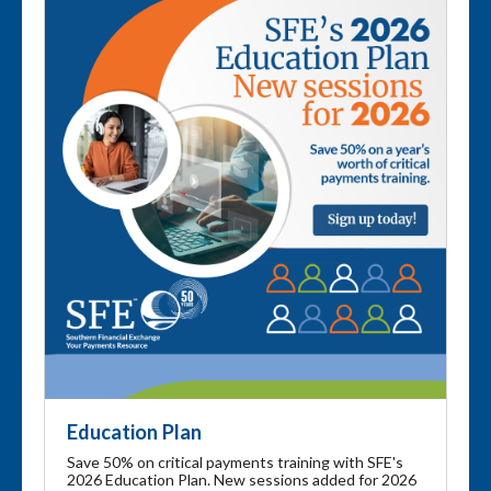
Education Plan
Save 50% on critical payments training with SFE's
2026 Education Plan. New sessions added for 2026