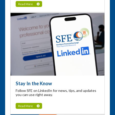
Read More
Stay In the Know
Follow SFE on LinkedIn for news, tips, and updates
you can use right away.
Read More