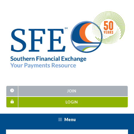
JOIN
LOGIN
Menu