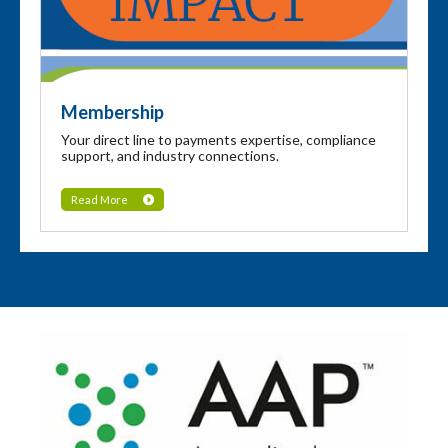
Membership
Your direct line to payments expertise, compliance
support, and industry connections.
Read More