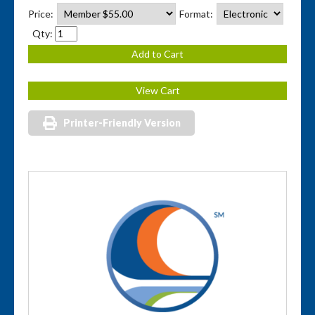
Price:
Format:
Qty:
Printer-Friendly Version