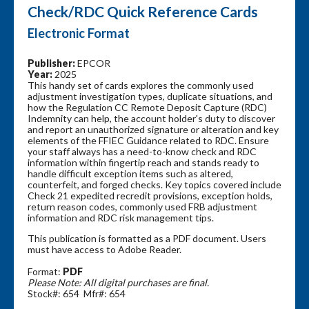
Check/RDC Quick Reference Cards
Electronic Format
Publisher:
EPCOR
Year:
2025
This handy set of cards explores the commonly used
adjustment investigation types, duplicate situations, and
how the Regulation CC Remote Deposit Capture (RDC)
Indemnity can help, the account holder's duty to discover
and report an unauthorized signature or alteration and key
elements of the FFIEC Guidance related to RDC. Ensure
your staff always has a need-to-know check and RDC
information within fingertip reach and stands ready to
handle difficult exception items such as altered,
counterfeit, and forged checks. Key topics covered include
Check 21 expedited recredit provisions, exception holds,
return reason codes, commonly used FRB adjustment
information and RDC risk management tips.
This publication is formatted as a PDF document. Users
must have access to Adobe Reader.
Format:
PDF
Please Note: All digital purchases are final.
Stock#: 654 Mfr#: 654