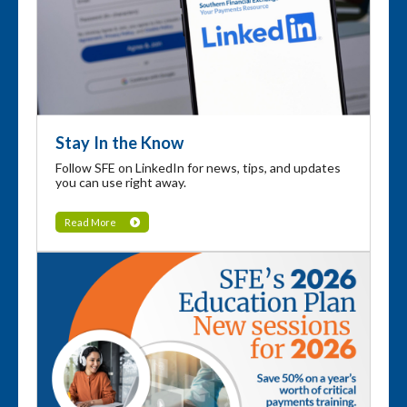
Stay In the Know
Follow SFE on LinkedIn for news, tips, and updates
you can use right away.
Read More