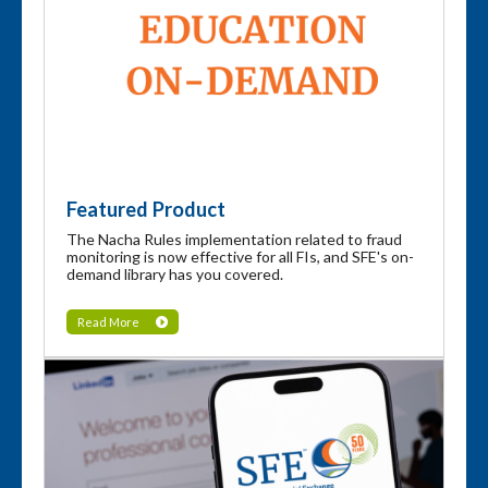
Featured Product
The Nacha Rules implementation related to fraud
monitoring is now effective for all FIs, and SFE's on-
demand library has you covered.
Read More