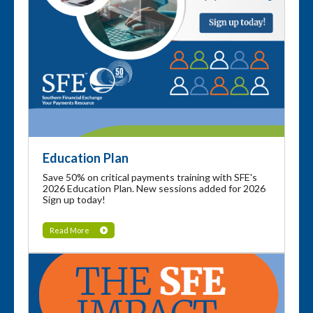
Education Plan
Save 50% on critical payments training with SFE's
2026 Education Plan. New sessions added for 2026
Sign up today!
Read More