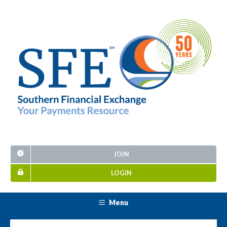
JOIN
LOGIN
Menu