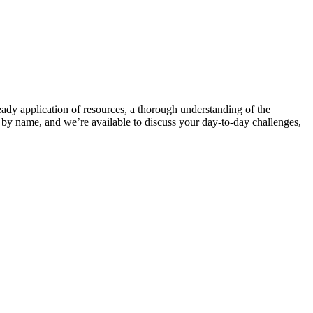
teady application of resources, a thorough understanding of the
 name, and we’re available to discuss your day-to-day challenges,