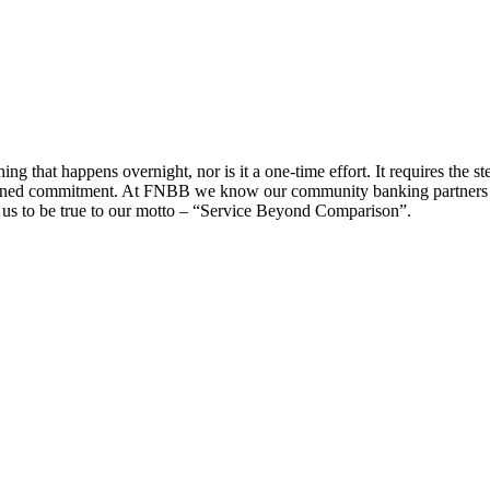
g that happens overnight, nor is it a one-time effort. It requires the s
ained commitment. At FNBB we know our community banking partners by
n us to be true to our motto – “Service Beyond Comparison”.