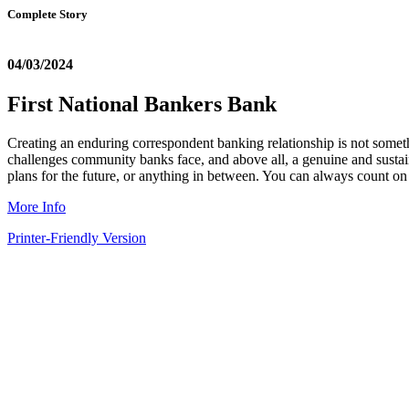
Complete Story
04/03/2024
First National Bankers Bank
Creating an enduring correspondent banking relationship is not somethin
challenges community banks face, and above all, a genuine and sust
plans for the future, or anything in between. You can always count o
More Info
Printer-Friendly Version