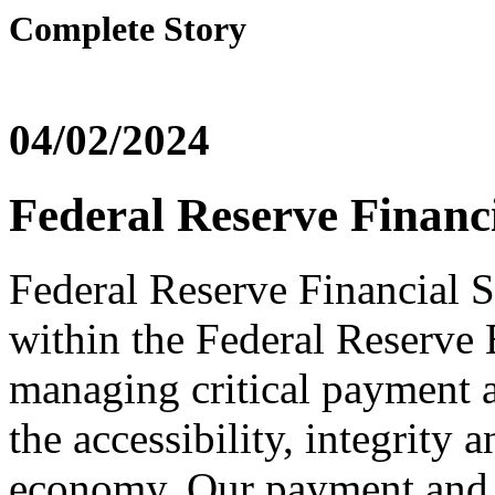
Complete Story
04/02/2024
Federal Reserve Financi
Federal Reserve Financial Se
within the Federal Reserve B
managing critical payment an
the accessibility, integrity 
economy. Our payment and i