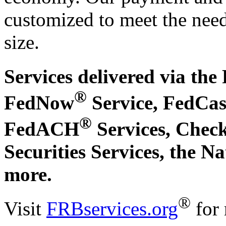
customized to meet the needs
size.
Services delivered via the
®
FedNow
Service, FedCa
®
FedACH
Services, Check
Securities Services, the N
more.
®
Visit
FRBservices.org
for 