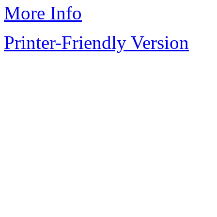
More Info
Printer-Friendly Version