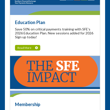
Education Plan
Save 50% on critical payments training with SFE's
2026 Education Plan. New sessions added for 2026
Sign up today!
Read More
Membership