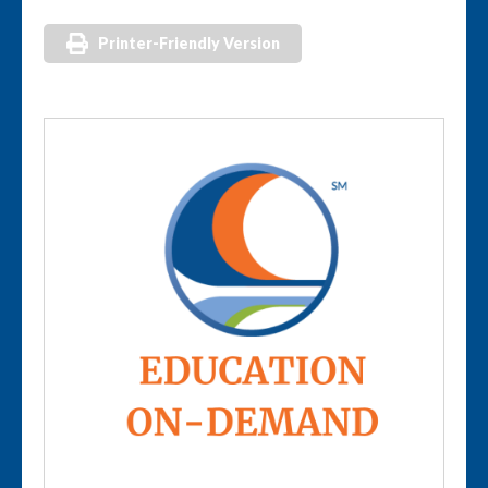
Printer-Friendly Version