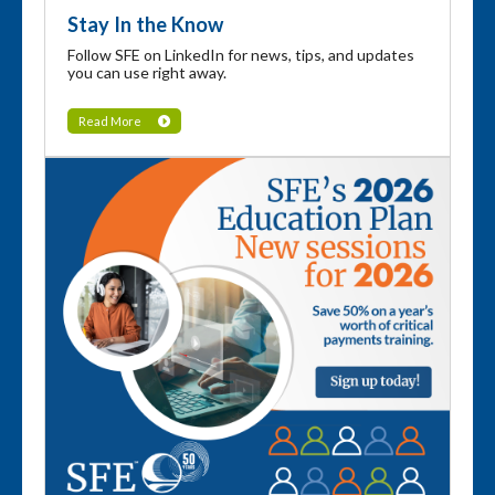
Stay In the Know
Follow SFE on LinkedIn for news, tips, and updates
you can use right away.
Read More