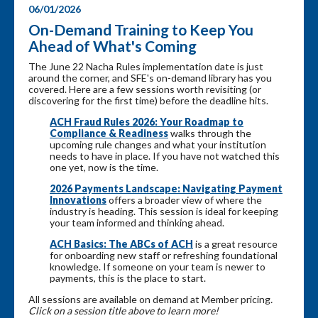
06/01/2026
On-Demand Training to Keep You
Ahead of What's Coming
The June 22 Nacha Rules implementation date is just
around the corner, and SFE's on-demand library has you
covered. Here are a few sessions worth revisiting (or
discovering for the first time) before the deadline hits.
ACH Fraud Rules 2026: Your Roadmap to
Compliance & Readiness
walks through the
upcoming rule changes and what your institution
needs to have in place. If you have not watched this
one yet, now is the time.
2026 Payments Landscape: Navigating Payment
Innovations
offers a broader view of where the
industry is heading. This session is ideal for keeping
your team informed and thinking ahead.
ACH Basics: The ABCs of ACH
is a great resource
for onboarding new staff or refreshing foundational
knowledge. If someone on your team is newer to
payments, this is the place to start.
All sessions are available on demand at Member pricing
.
Click on a session title above to learn more!