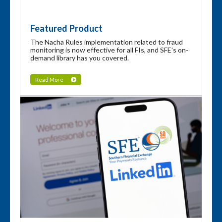
Featured Product
The Nacha Rules implementation related to fraud
monitoring is now effective for all FIs, and SFE's on-
demand library has you covered.
Read More