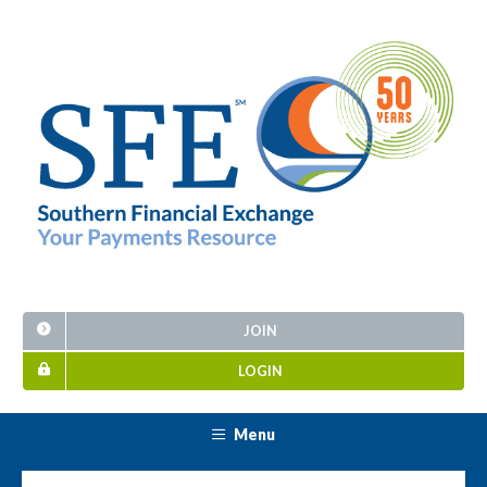
JOIN
LOGIN
Menu