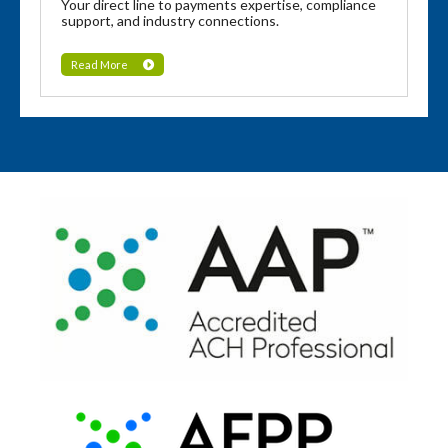
Your direct line to payments expertise, compliance
support, and industry connections.
Read More