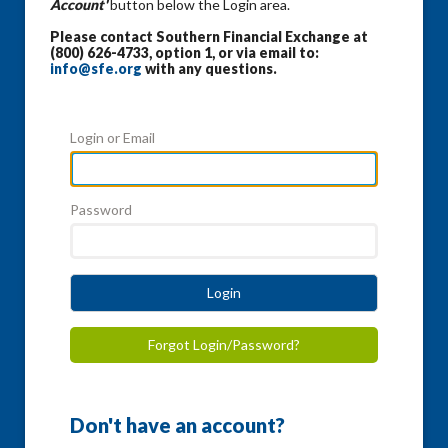
Account'
button below the Login area.
Please contact Southern Financial Exchange at
(800) 626-4733, option 1, or via email to:
info@sfe.org
with any questions.
Login or Email
Password
Login
Forgot Login/Password?
Don't have an account?