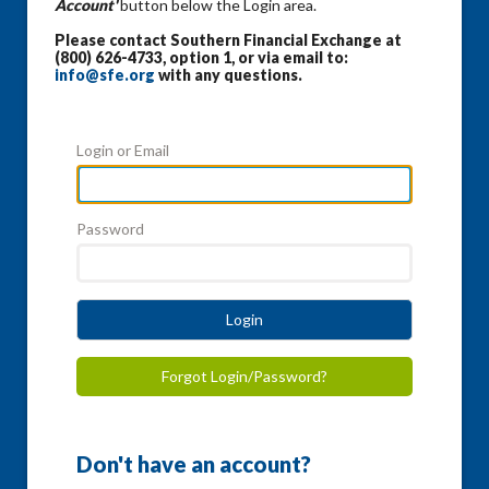
Account'
button below the Login area.
Please contact Southern Financial Exchange at
(800) 626-4733, option 1, or via email to:
info@sfe.org
with any questions.
Login or Email
Password
Login
Forgot Login/Password?
Don't have an account?